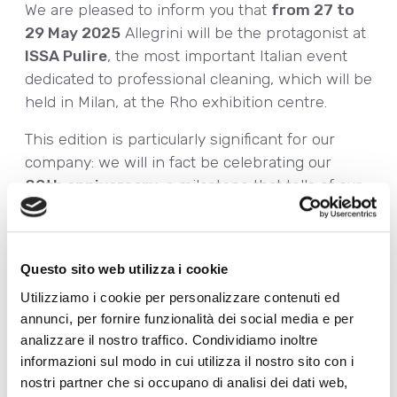
We are pleased to inform you that
from 27 to
29 May 2025
Allegrini will be the protagonist at
ISSA Pulire
, the most important Italian event
dedicated to professional cleaning, which will be
held in Milan, at the Rho exhibition centre.
This edition is particularly significant for our
company: we will in fact be celebrating our
80th anniversary
, a milestone that tells of our
constant commitment to research, innovation
and sustainability.
For three days, our teams will be on hand to
Questo sito web utilizza i cookie
present
sustainability-oriented professional
Utilizziamo i cookie per personalizzare contenuti ed
cleaning solutions
:
annunci, per fornire funzionalità dei social media e per
analizzare il nostro traffico. Condividiamo inoltre
• A complete range of
Ecolabel-certified
informazioni sul modo in cui utilizza il nostro sito con i
detergents
, for cleaning with a high positive
nostri partner che si occupano di analisi dei dati web,