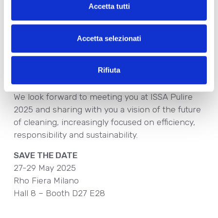
naturalness:
Accetta tutti
•
Find Your Eco, Ecolabel
certified collection,
•
Amoenia, Cosmos Organic
certified,
Accetta selezionati
•
DPlanet
, the line of solid plastic-free and
water-free cosmetics ideal for environmentally
Rifiuta
conscious hotels.
We look forward to meeting you at ISSA Pulire
2025 and sharing with you a vision of the future
of cleaning, increasingly focused on efficiency,
responsibility and sustainability.
SAVE THE DATE
27-29 May 2025
Rho Fiera Milano
Hall 8 – Booth D27 E28