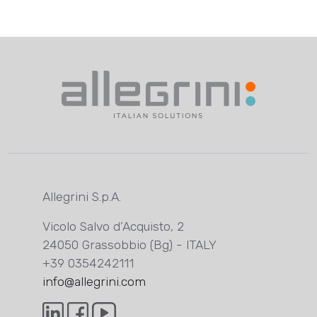
Allegrini S.p.A.
Vicolo Salvo d’Acquisto, 2
24050 Grassobbio (Bg) - ITALY
+39 0354242111
info@allegrini.com