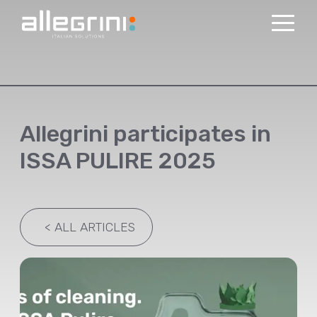
Allegrini participates in
ISSA PULIRE 2025
<
ALL ARTICLES