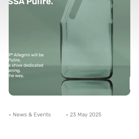
• News & Events
• 23 May 2025