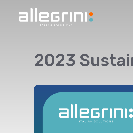
2023 Sustai