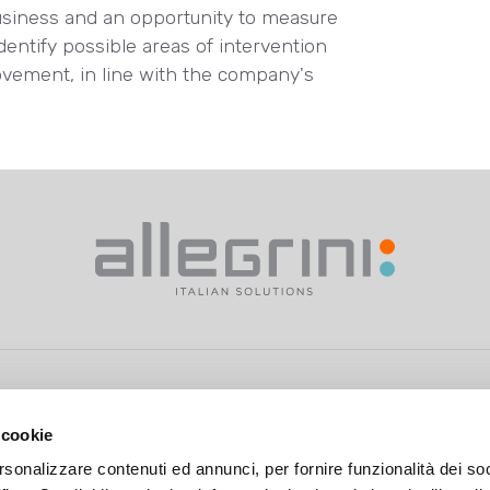
usiness and an opportunity to measure
identify possible areas of intervention
ovement, in line with the company's
 cookie
rsonalizzare contenuti ed annunci, per fornire funzionalità dei so
>
Privacy Policy