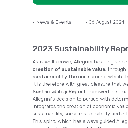
• News & Events
• 06 August 2024
2023 Sustainability Rep
As is well known, Allegrini has long sin
creation of sustainable value
, through 
sustainability the core
around which th
It is therefore with great pleasure that w
Sustainability Report
, renewed in stru
Allegrini's decision to pursue with deter
integrates the creation of economic valu
sustainability, social responsibility and 
This spirit, which has always guided Alle