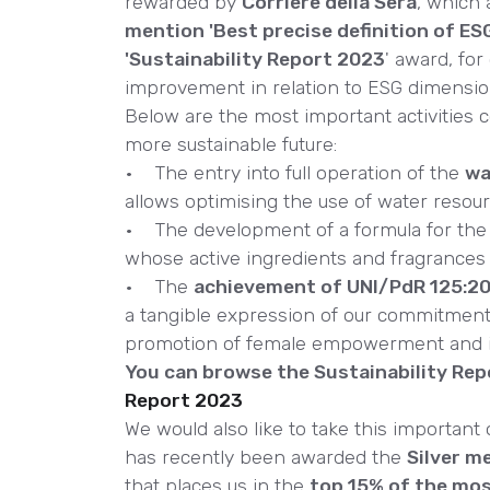
rewarded by
Corriere della Sera
, which
mention 'Best precise definition of ES
'Sustainability Report 2023
' award, for 
improvement in relation to ESG dimensio
Below are the most important activities c
more sustainable future:
• The entry into full operation of the
wa
allows optimising the use of water resour
• The development of a formula for the 
whose active ingredients and fragrance
• The
achievement of UNI/PdR 125:202
a tangible expression of our commitment 
promotion of female empowerment and inc
You can browse the Sustainability Repo
Report 2023
We would also like to take this important
has recently been awarded the
Silver m
that places us in the
top 15% of the mo