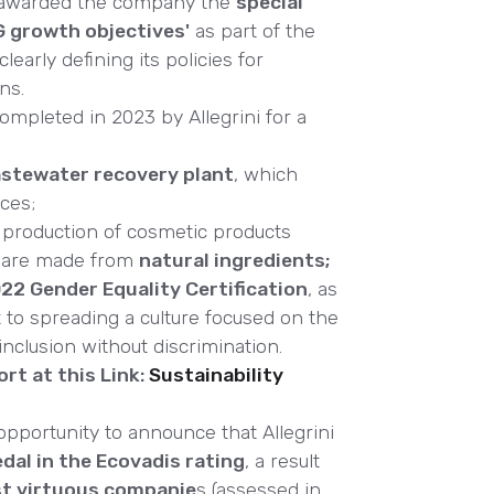
 awarded the company the
special
G growth objectives'
as part of the
clearly defining its policies for
ns.
ompleted in 2023 by Allegrini for a
stewater recovery plant
, which
ces;
production of cosmetic products
s are made from
natural ingredients;
2 Gender Equality Certification
, as
to spreading a culture focused on the
lusion without discrimination.
rt at this Link:
Sustainability
 opportunity to announce that Allegrini
edal in the Ecovadis rating
, a result
st virtuous companie
s (assessed in