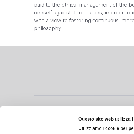
paid to the ethical management of the b
oneself against third parties, in order to 
with a view to fostering continuous impr
philosophy.
Allegrini S.p.A.
Questo sito web utilizza i
Vicolo Salvo d’Acquisto, 2
Utilizziamo i cookie per pe