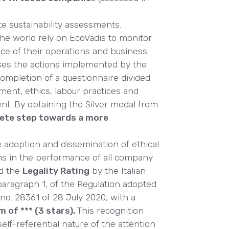
te sustainability assessments.
the world rely on EcoVadis to monitor
ce of their operations and business
ses the actions implemented by the
ompletion of a questionnaire divided
ment, ethics, labour practices and
nt. By obtaining the Silver medal from
rete step towards a more
e adoption and dissemination of ethical
ns in the performance of all company
ed the
Legality Rating
by the Italian
, paragraph 1, of the Regulation adopted
 no. 28361 of 28 July 2020, with a
m of *** (3 stars).
This recognition
elf-referential nature of the attention