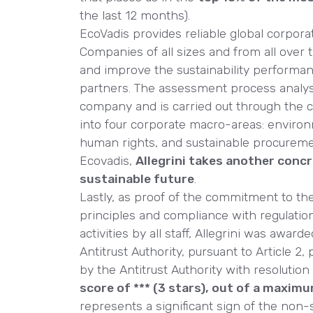
the last 12 months).
EcoVadis provides reliable global corpora
Companies of all sizes and from all over 
and improve the sustainability performan
partners. The assessment process analy
company and is carried out through the c
into four corporate macro-areas: environ
human rights, and sustainable procureme
Ecovadis,
Allegrini takes another conc
sustainable future
.
Lastly, as proof of the commitment to th
principles and compliance with regulatio
activities by all staff, Allegrini was award
Antitrust Authority, pursuant to Article 2
by the Antitrust Authority with resolution
score of *** (3 stars), out of a maximu
represents a significant sign of the non-s