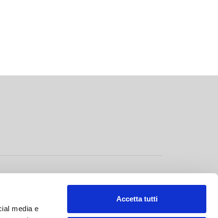
GOVERNANCE
>
Accetta tutti
cial media e