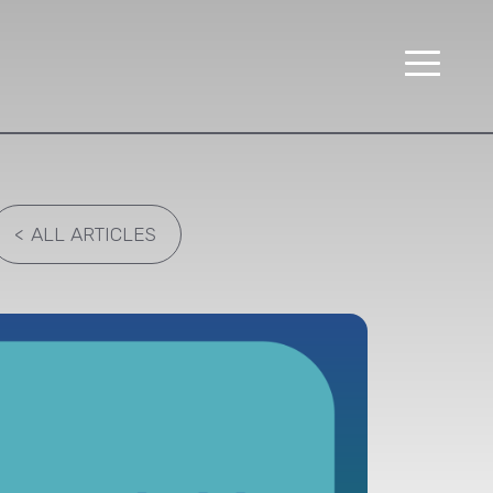
<
ALL ARTICLES