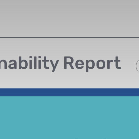
nability Report