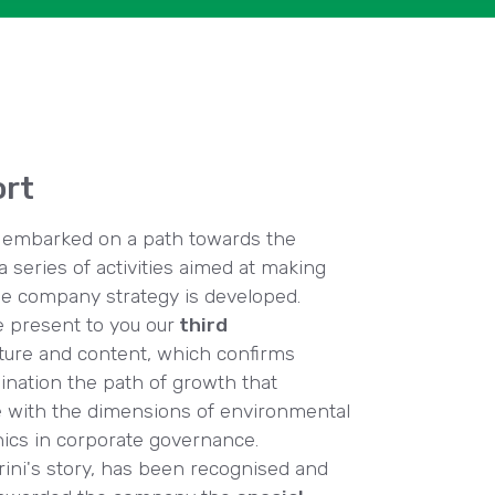
ort
ce embarked on a path towards the
a series of activities aimed at making
e company strategy is developed.
e present to you our
third
cture and content, which confirms
mination the path of growth that
e with the dimensions of environmental
ethics in corporate governance.
grini's story, has been recognised and